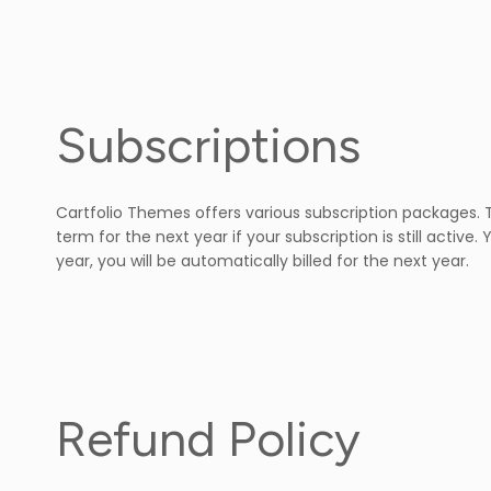
Subscriptions
Cartfolio Themes offers various subscription packages. Th
term for the next year if your subscription is still acti
year, you will be automatically billed for the next year.
Refund Policy