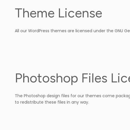
Theme License
All our WordPress themes are licensed under the GNU Ge
Photoshop Files Li
The Photoshop design files for our themes come package
to redistribute these files in any way.