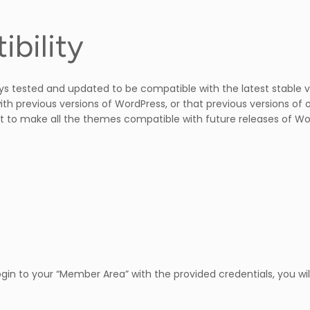
bility
ys tested and updated to be compatible with the latest stable 
ith previous versions of WordPress, or that previous versions of 
 to make all the themes compatible with future releases of Wo
in to your “Member Area” with the provided credentials, you wil