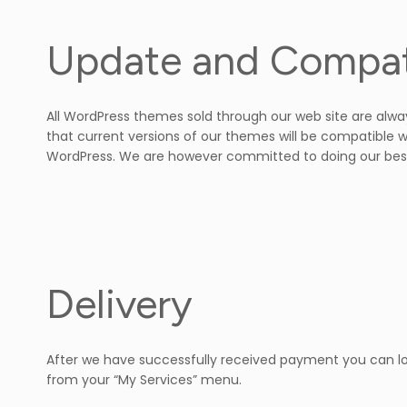
Update and Compati
All WordPress themes sold through our web site are alwa
that current versions of our themes will be compatible w
WordPress. We are however committed to doing our best
Delivery
After we have successfully received payment you can log
from your “My Services” menu.