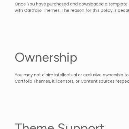
Once You have purchased and downloaded a template fro
with Cartfolio Themes. The reason for this policy is beca
Ownership
You may not claim intellectual or exclusive ownership to
Cartfolio Themes, it licensors, or Content sources respec
Theme Support