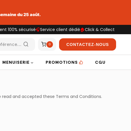
 semaine du 25 août.
ent 100% sécurisé
🎧
Service client dédié
🏠
Click & Collect
férence...
CONTACTEZ-NOUS
0
MENUISERIE
PROMOTIONS
CGU
ve read and accepted these Terms and Conditions.