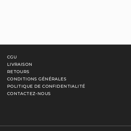
CGU
LIVRAISON
RETOURS
CONDITIONS GÉNÉRALES
POLITIQUE DE CONFIDENTIALITÉ
CONTACTEZ-NOUS