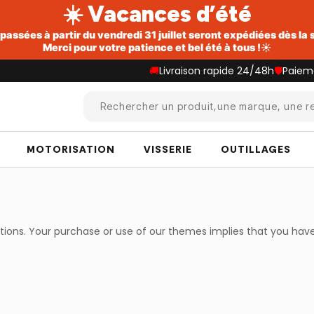
☀️ Vacances d’été
ssées à partir du vendredi 31 juillet seront expédiées dès la
Merci pour votre patience et bel été à tous !☀️
🚚
Livraison rapide 24/48h
🛡️
Paiem
Rechercher un produit,une marque, une re
MOTORISATION
VISSERIE
OUTILLAGES
itions. Your purchase or use of our themes implies that you ha