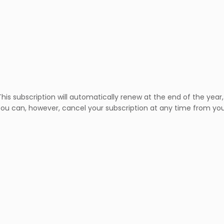
is subscription will automatically renew at the end of the year, 
ve. You can, however, cancel your subscription at any time from y