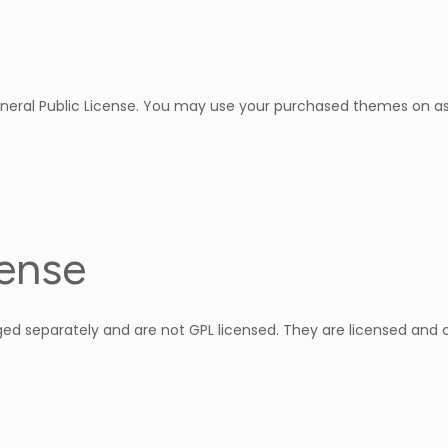
neral Public License. You may use your purchased themes on as
cense
d separately and are not GPL licensed. They are licensed and 