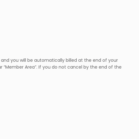
and you will be automatically billed at the end of your
our “Member Area”. If you do not cancel by the end of the