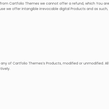
m Cartfolio Themes we cannot offer a refund, which You are h
use we offer intangible irrevocable digital Products and as such,
 any of Cartfolio Themes’s Products, modified or unmodified. All
tively.