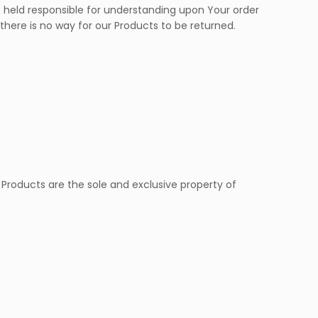
eld responsible for understanding upon Your order
 there is no way for our Products to be returned.
 Products are the sole and exclusive property of