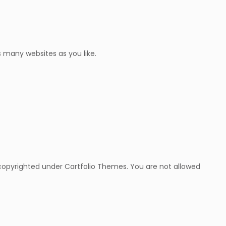
 many websites as you like.
copyrighted under Cartfolio Themes. You are not allowed