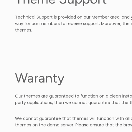
Technical Support is provided on our Member area, and y
way for our members to receive support. Moreover, the 
themes.
Waranty
Our themes are guaranteed to function on a clean insta
party applications, then we cannot guarantee that the t
We cannot guarantee that themes will function with all 
themes on the demo server. Please ensure that the brow