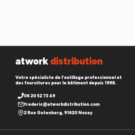
atwork
distribution
Votre spécialiste de l'outillage professionnel et
des fournitures pour le bâtiment depuis 1998.
06 20 52 73 49
frederic@atworkdistribution.com
2 Rue Gutenberg, 91620 Nozay