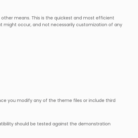
other means. This is the quickest and most efficient
t might occur, and not necessarily customization of any
e you modify any of the theme files or include third
ibility should be tested against the demonstration