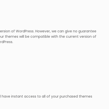
version of WordPress. However, we can give no guarantee
our themes will be compatible with the current version of
rdPress.
l have instant access to all of your purchased themes