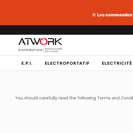
☀️ Les commandes pa
Aller
au
contenu
E.P.I.
ELECTROPORTATIF
ELECTRICITÉ
You should carefully read the following Terms and Cond