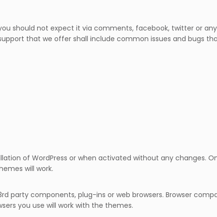
ou should not expect it via comments, facebook, twitter or any 
support that we offer shall include common issues and bugs tha
llation of WordPress or when activated without any changes. Onc
hemes will work.
3rd party components, plug-ins or web browsers. Browser compat
sers you use will work with the themes.